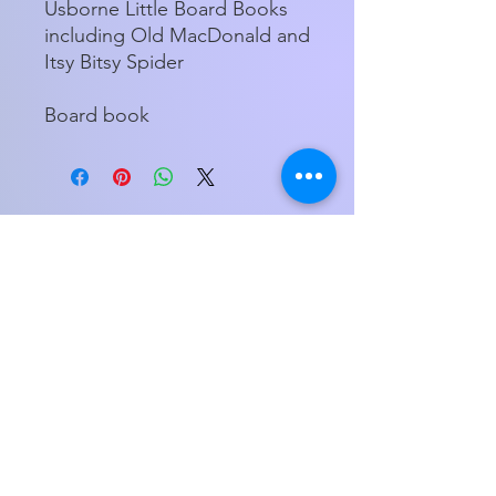
Usborne Little Board Books
including Old MacDonald and
Itsy Bitsy Spider
Board book
Store Hours
Tuesday - Friday 11am - 5:00pm
Saturday
11am - 3pm
My Orders
Home
1800 Hendersonville Rd., Suite 1
Asheville, NC 28803