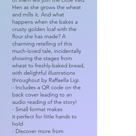
Hen as she grows the wheat
and mills it. And what
happens when she bakes a
crusty golden loaf with the
flour she has made? A
charming retelling of this
much-loved tale, incidentally
showing the stages from
wheat to freshly-baked bread,
with delightful illustrations
throughout by Raffaella Ligi.
- Includes a QR code on the
back cover leading to an
audio reading of the story!
- Small format makes
it perfect for little hands to
hold
- Discover more from