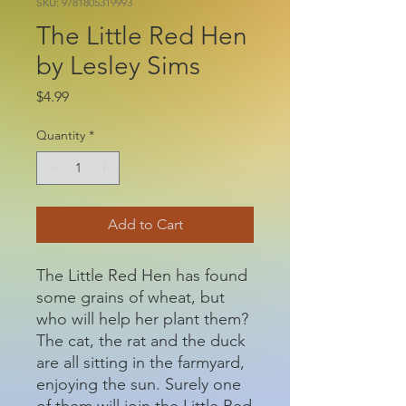
SKU: 9781805319993
The Little Red Hen
by Lesley Sims
Price
$4.99
Quantity
*
Add to Cart
The Little Red Hen has found
some grains of wheat, but
who will help her plant them?
The cat, the rat and the duck
are all sitting in the farmyard,
enjoying the sun. Surely one
of them will join the Little Red