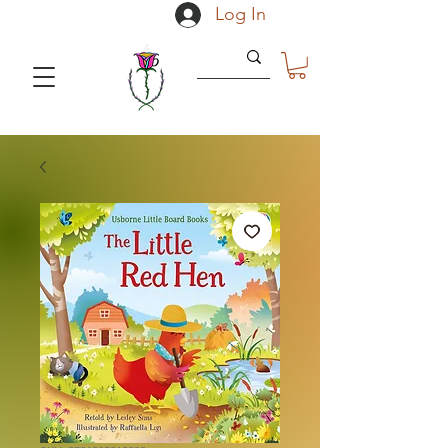
Log In