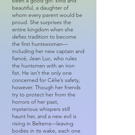
been a good girl: kind and
beautiful, a daughter of
whom every parent would be
proud. She surprises the
entire kingdom when she
defies tradition to become
the first huntswoman—
including her new captain and
fiancé, Jean Luc, who rules
the huntsmen with an iron
fist. He isn’t the only one
concerned for Célie’s safety,
however. Though her friends
try to protect her from the
horrors of her past,
mysterious whispers still
haunt her, and a new evil is
rising in Belterra—leaving
bodies in its wake, each one