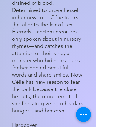
drained of blood.
Determined to prove herself
in her new role, Célie tracks
the killer to the lair of Les
Éternels—ancient creatures
only spoken about in nursery
rhymes—and catches the
attention of their king, a
monster who hides his plans
for her behind beautiful
words and sharp smiles. Now
Célie has new reason to fear
the dark because the closer
he gets, the more tempted
she feels to give in to his dark
hunger—and her own.
Hardcover