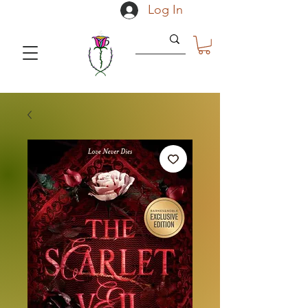
Log In