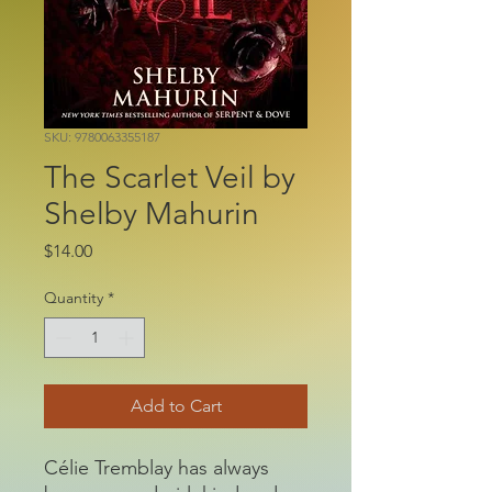
SKU: 9780063355187
The Scarlet Veil by
Shelby Mahurin
Price
$14.00
Quantity
*
Add to Cart
Célie Tremblay has always