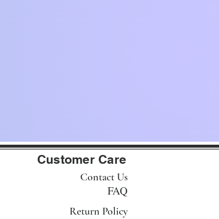
Customer Care
Contact Us
FAQ
Return Policy