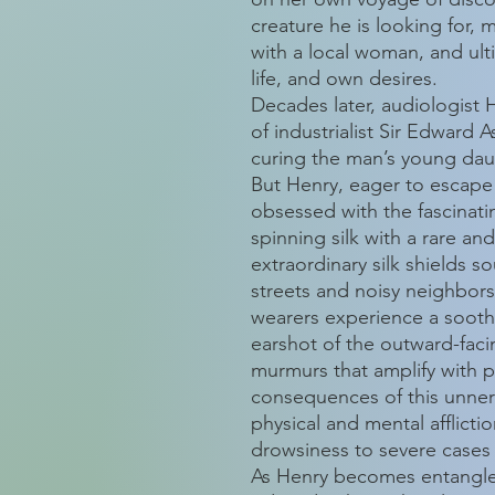
creature he is looking for
with a local woman, and ult
life, and own desires.
Decades later, audiologist 
of industrialist Sir Edward
curing the man’s young daug
But Henry, eager to escape
obsessed with the fascinati
spinning silk with a rare an
extraordinary silk shields s
streets and noisy neighbors. 
wearers experience a soothi
earshot of the outward-facin
murmurs that amplify with p
consequences of this unne
physical and mental afflict
drowsiness to severe cases
As Henry becomes entangled 