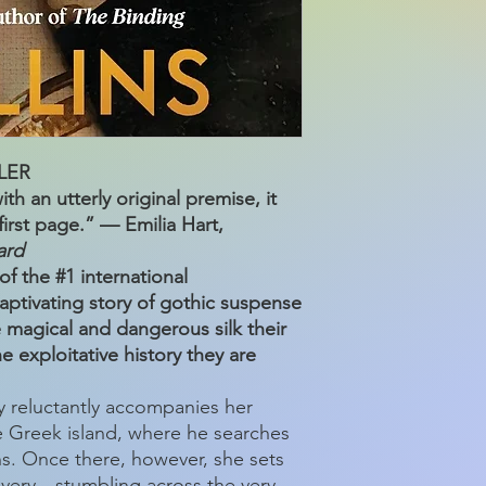
LER
th an utterly original premise, it
irst page.” — Emilia Hart,
ard
f the #1 international
ptivating story of gothic suspense
e magical and dangerous silk their
e exploitative history they are
 reluctantly accompanies her
 Greek island, where he searches
ns. Once there, however, she sets
very—stumbling across the very