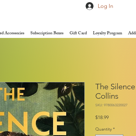
Log In
d Accessories
Subscription Boxes
Gift Card
Loyalty Program
Addi
The Silence
Collins
SKU: 9780063220027
Price
$18.99
Quantity
*