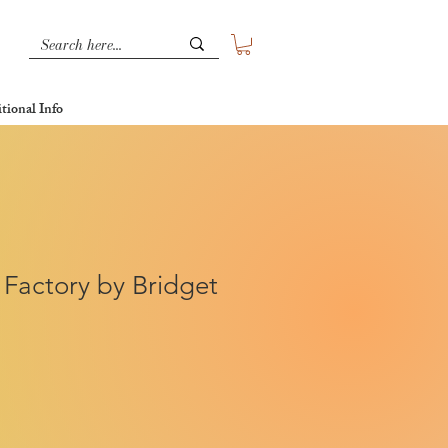
tional Info
 Factory by Bridget