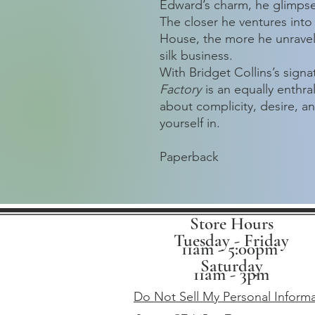
Edward’s charm, he glimpses
The closer he ventures into
House, the more he unravels
silk business.
With Bridget Collins’s sign
Factory
is an equally enthra
about complicity, desire, a
yourself in.
Paperback
Store Hours
Tuesday - Friday
11am - 5:00pm
Saturday
11am - 3pm
Do Not Sell My Personal Inform