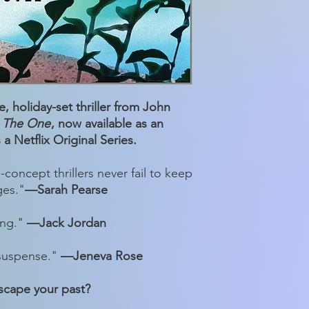
, holiday-set thriller from John
f
The One
, now available as an
a Netflix Original Series.
-concept thrillers never fail to keep
ges."
—Sarah Pearse
ong."
—Jack Jordan
 suspense."
—Jeneva Rose
scape your past?