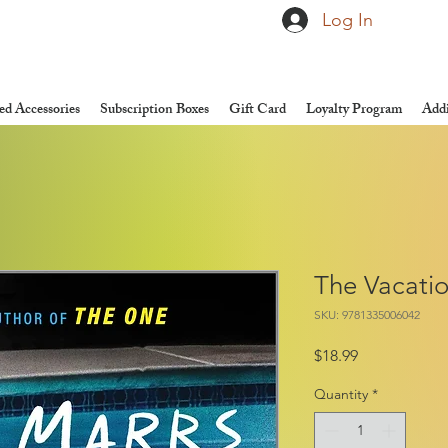
Log In
d Accessories
Subscription Boxes
Gift Card
Loyalty Program
Addi
The Vacati
SKU: 9781335006042
Price
$18.99
Quantity
*