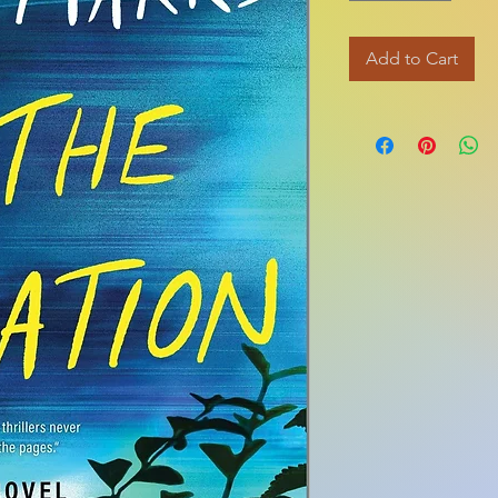
Add to Cart