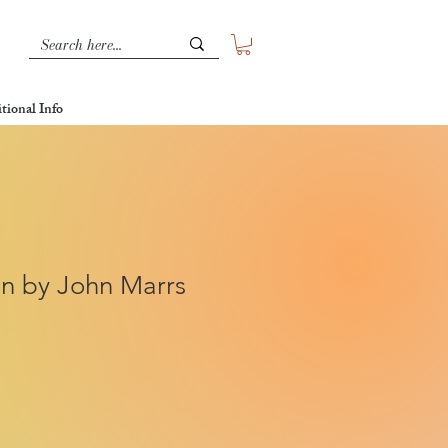
tional Info
on by John Marrs