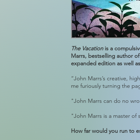
The Vacation
is a compulsive
Marrs, bestselling author o
expanded edition as well as 
“John Marrs’s creative, high
me furiously turning the pa
"John Marrs can do no wr
"John Marrs is a master of
How far would you run to e