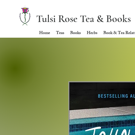
Tulsi Rose Tea & Books
Home
Teas
Books
Herbs
Book & Tea Relate