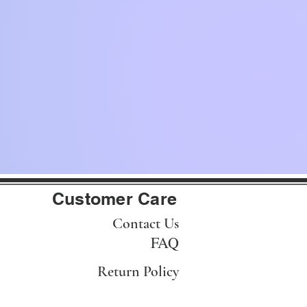
Customer Care
Contact Us
FAQ
Return Policy