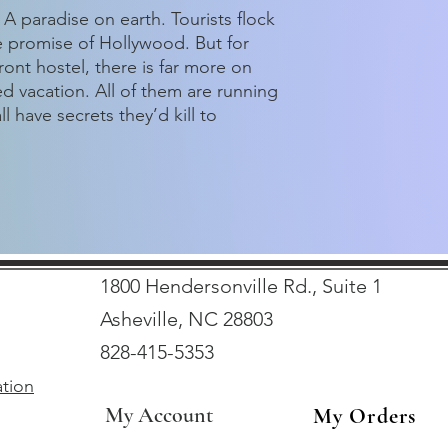
A paradise on earth. Tourists flock
e promise of Hollywood. But for
ront hostel, there is far more on
d vacation. All of them are running
 have secrets they’d kill to
1800 Hendersonville Rd., Suite 1
Asheville, NC 28803
828-415-5353
ation
My Account
My Orders