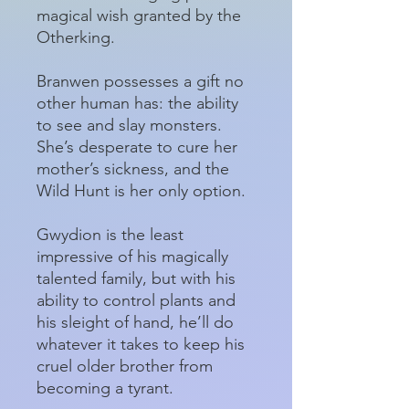
magical wish granted by the
Otherking.
Branwen possesses a gift no
other human has: the ability
to see and slay monsters.
She’s desperate to cure her
mother’s sickness, and the
Wild Hunt is her only option.
Gwydion is the least
impressive of his magically
talented family, but with his
ability to control plants and
his sleight of hand, he’ll do
whatever it takes to keep his
cruel older brother from
becoming a tyrant.