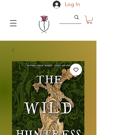
Log In