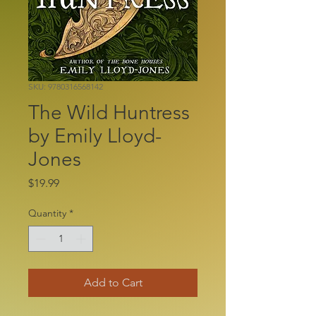
SKU: 9780316568142
The Wild Huntress
by Emily Lloyd-
Jones
Price
$19.99
Quantity
*
Add to Cart