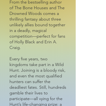
From the bestselling author
of The Bone Houses and The
Drowned Woods comes a
thrilling fantasy about three
unlikely allies bound together
in a deadly, magical
competition—perfect for fans
of Holly Black and Erin A.
Craig.
Every five years, two
kingdoms take part in a Wild
Hunt. Joining is a bloody risk,
and even the most qualified
hunters can suffer the
deadliest fates. Still, hundreds
gamble their lives to
participate—all vying for the
Hunt’s life-changing prize: a