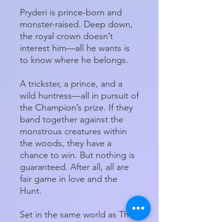
Pryderi is prince-born and
monster-raised. Deep down,
the royal crown doesn’t
interest him—all he wants is
to know where he belongs.
A trickster, a prince, and a
wild huntress—all in pursuit of
the Champion’s prize. If they
band together against the
monstrous creatures within
the woods, they have a
chance to win. But nothing is
guaranteed. After all, all are
fair game in love and the
Hunt.
Set in the same world as The