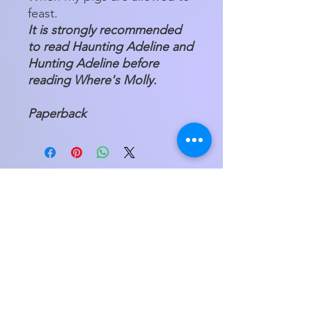
feast.
It is strongly recommended
to read Haunting Adeline and
Hunting Adeline before
reading Where's Molly.
Paperback
Store Hours
Tuesday - Friday 11am - 5:00pm
Saturday
11am - 3pm
My Orders
Home