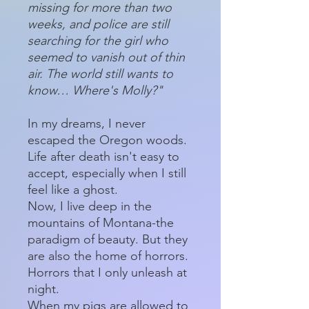
missing for more than two
weeks, and police are still
searching for the girl who
seemed to vanish out of thin
air. The world still wants to
know… Where's Molly?"
In my dreams, I never
escaped the Oregon woods.
Life after death isn't easy to
accept, especially when I still
feel like a ghost.
Now, I live deep in the
mountains of Montana-the
paradigm of beauty. But they
are also the home of horrors.
Horrors that I only unleash at
night.
When my pigs are allowed to