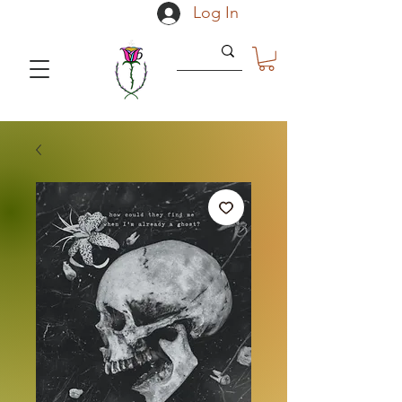
Log In