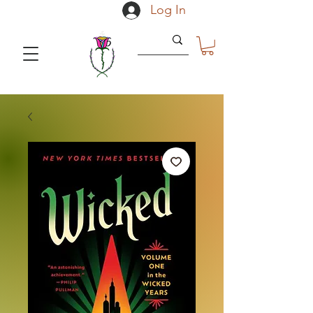
Log In