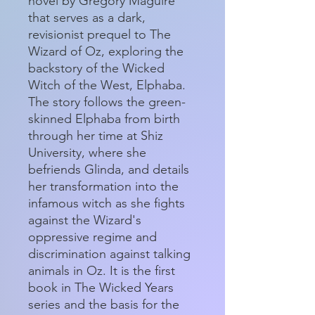
novel by Gregory Maguire
that serves as a dark,
revisionist prequel to The
Wizard of Oz, exploring the
backstory of the Wicked
Witch of the West, Elphaba.
The story follows the green-
skinned Elphaba from birth
through her time at Shiz
University, where she
befriends Glinda, and details
her transformation into the
infamous witch as she fights
against the Wizard's
oppressive regime and
discrimination against talking
animals in Oz. It is the first
book in The Wicked Years
series and the basis for the