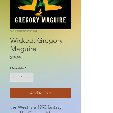
SKU: 9780063398344
Wicked: Gregory
Maguire
Price
$19.99
Quantity
*
Add to Cart
the West is a 1995 fantasy