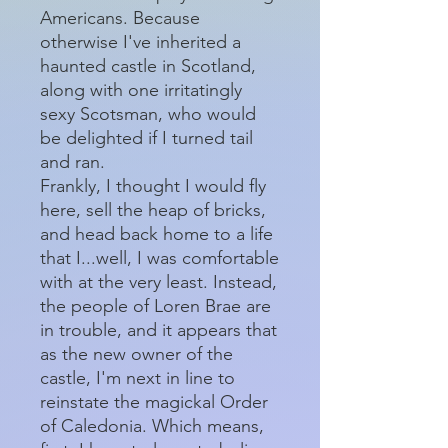
Americans. Because
otherwise I've inherited a
haunted castle in Scotland,
along with one irritatingly
sexy Scotsman, who would
be delighted if I turned tail
and ran.
Frankly, I thought I would fly
here, sell the heap of bricks,
and head back home to a life
that I...well, I was comfortable
with at the very least. Instead,
the people of Loren Brae are
in trouble, and it appears that
as the new owner of the
castle, I'm next in line to
reinstate the magickal Order
of Caledonia. Which means,