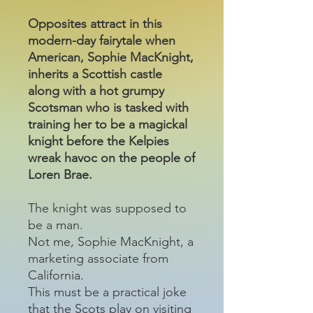
Opposites attract in this
modern-day fairytale when
American, Sophie MacKnight,
inherits a Scottish castle
along with a hot grumpy
Scotsman who is tasked with
training her to be a magickal
knight before the Kelpies
wreak havoc on the people of
Loren Brae.
The knight was supposed to
be a man.
Not me, Sophie MacKnight, a
marketing associate from
California.
This must be a practical joke
that the Scots play on visiting