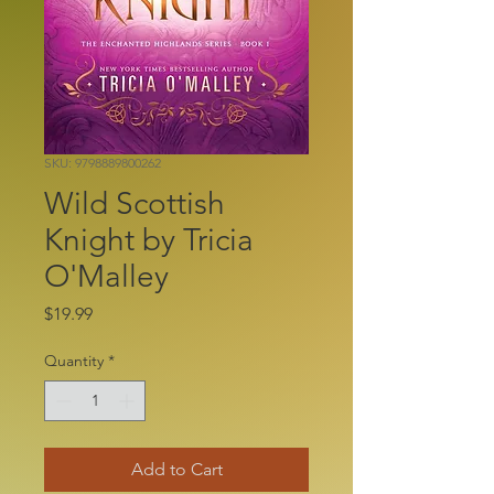
SKU: 9798889800262
Wild Scottish
Knight by Tricia
O'Malley
Price
$19.99
Quantity
*
Add to Cart