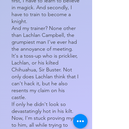
first, I have to learn to believe
in magick. And secondly, I
have to train to become a
knight.
And my trainer? None other
than Lachlan Campbell, the
grumpiest man I've ever had
the annoyance of meeting.
It's a toss-up who is pricklier,
Lachlan, or his kilted
Chihuahua, Sir Buster. Not
only does Lachlan think that I
can't hack it, but he also
resents my claim on his
castle.
If only he didn't look so
devastatingly hot in his kilt.
Now, I'm stuck proving myself
to him, all while trying to