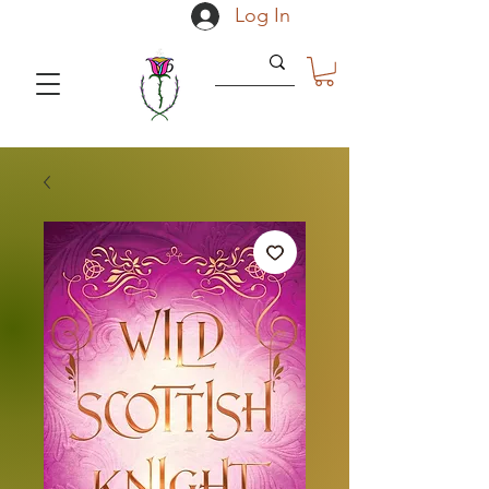
Log In