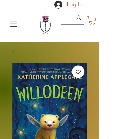
Log In