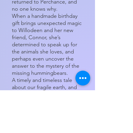
returned to Perchance, and
no one knows why.
When a handmade birthday
gift brings unexpected magic
to Willodeen and her new
friend, Connor, she’s
determined to speak up for
the animals she loves, and
perhaps even uncover the
answer to the mystery of the
missing hummingbears.
A timely and timeless tale
about our fragile earth, and
one girl’s fierce determination
to make a difference.
Product Details