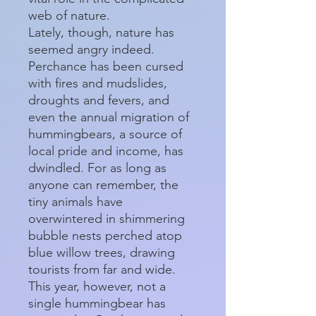
web of nature.
Lately, though, nature has
seemed angry indeed.
Perchance has been cursed
with fires and mudslides,
droughts and fevers, and
even the annual migration of
hummingbears, a source of
local pride and income, has
dwindled. For as long as
anyone can remember, the
tiny animals have
overwintered in shimmering
bubble nests perched atop
blue willow trees, drawing
tourists from far and wide.
This year, however, not a
single hummingbear has