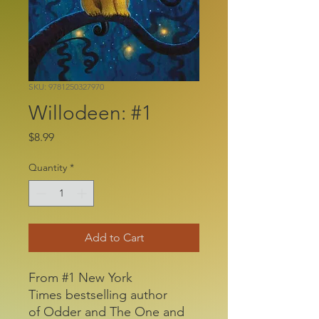
SKU: 9781250327970
Willodeen: #1
Price
$8.99
Quantity
*
Add to Cart
From #1 New York
Times bestselling author
of Odder and The One and