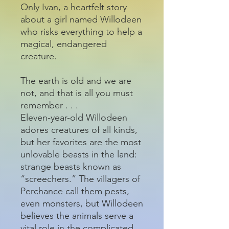
Only Ivan, a heartfelt story
about a girl named Willodeen
who risks everything to help a
magical, endangered
creature.
The earth is old and we are
not, and that is all you must
remember . . .
Eleven-year-old Willodeen
adores creatures of all kinds,
but her favorites are the most
unlovable beasts in the land:
strange beasts known as
“screechers.” The villagers of
Perchance call them pests,
even monsters, but Willodeen
believes the animals serve a
vital role in the complicated