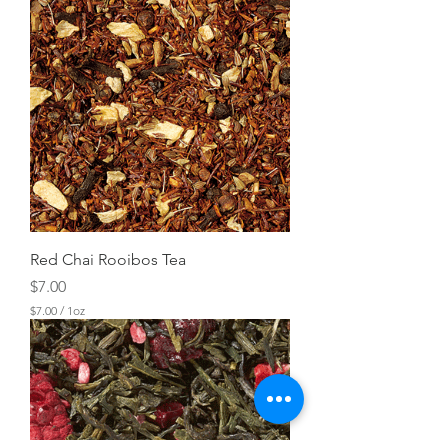
Red Chai Rooibos Tea
Price
$7.00
$7.00
/
1oz
$
7
.
0
0
p
e
r