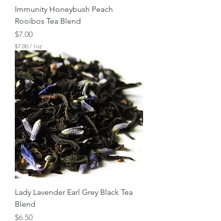
Immunity Honeybush Peach
Rooibos Tea Blend
Price
$7.00
$7.00
/
1oz
$
7
.
0
0
p
e
r
1
O
u
n
c
e
Lady Lavender Earl Grey Black Tea
Blend
Price
$6.50