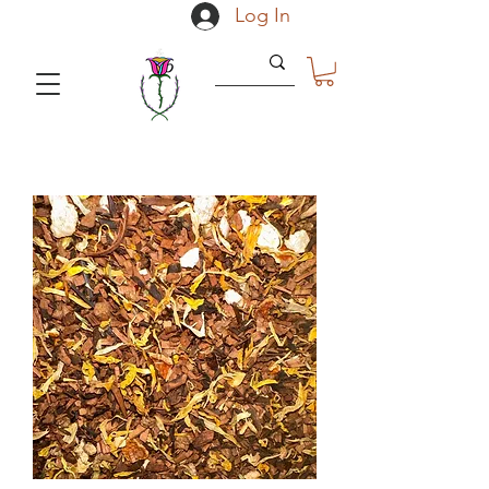
Log In